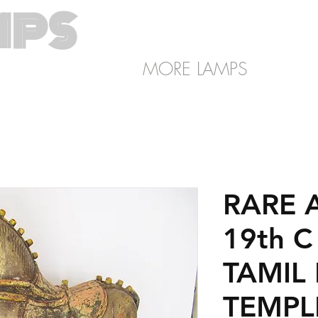
MPS
SHOP
About
LIGHTING
MORE LAMPS
RARE 
19th 
TAMIL
TEMPL