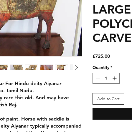
LARGE
POLY
CARV
Price
£725.00
Quantity
*
se For Hindu deity Aiyanar
ia. Tamil Nadu.
ry rare this old. And may have
Add to Cart
ish Raj.
f paint. Horse with saddle is
deity Aiyanar typically accompanied