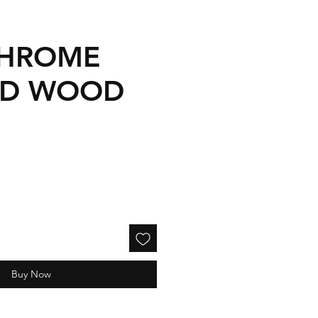
CHROME
ED WOOD
Buy Now