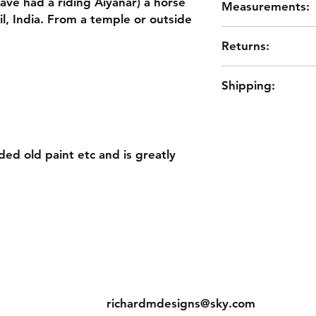
have had a riding Aiyanar) a horse
Measurements:
il, India. From a temple or outside
61cm HIGH
Returns:
53cm LONG
18cm WIDE
Please remember this
Shipping:
maybe older antiqu
outside. It shows its
UK £14.75
weathered/aged, wor
would like to retur
return the item for a
ed old paint etc and is greatly
Contact
s
Tel: 01733660822
richardmdesigns@sky.com