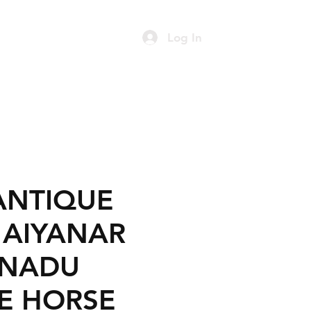
Log In
ART
FURNITURE
Contact
ANTIQUE
C AIYANAR
 NADU
E HORSE