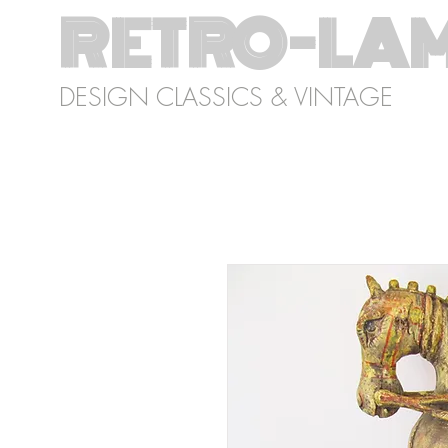
RETRO-LA
DESIGN CLASSICS & VINTAGE