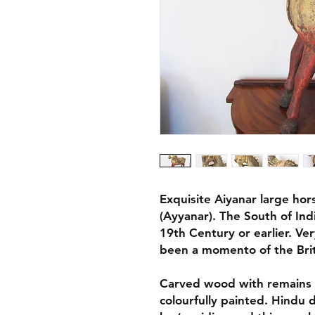
Exquisite Aiyanar large hor
(Ayyanar). The South of Ind
19th Century or earlier. Ve
been a momento of the Brit
Carved wood with remains o
colourfully painted. Hindu 