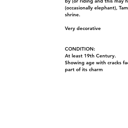
by (or riding and this may 
(occasionally elephant), Tam
shrine.
Very decorative
CONDITION:
At least 19th Century.
Showing age with cracks fad
part of its charm
Payment Method
Paypal