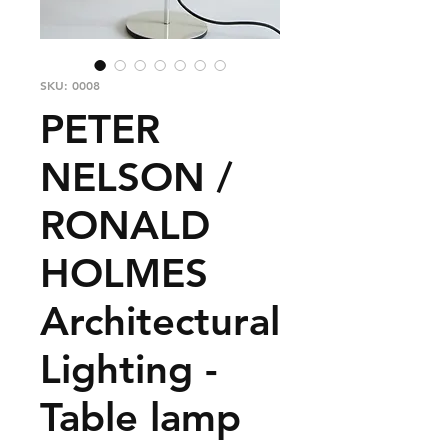
SKU: 0008
PETER
NELSON /
RONALD
HOLMES
Architectural
Lighting -
Table lamp