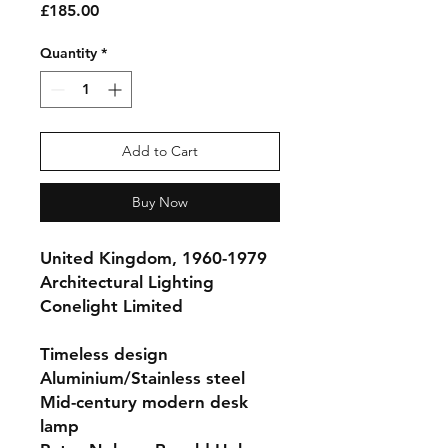
Price
£185.00
Quantity
*
Add to Cart
Buy Now
United Kingdom, 1960-1979
Architectural Lighting
Conelight Limited
Timeless design
Aluminium/Stainless steel
Mid-century modern desk
lamp