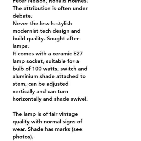
Peter Nelson, Ronald Holmes.
The attribution is often under
debate.
Never the less ls stylish
modernist tech design and
build quality. Sought after
lamps.
It comes with a ceramic E27
lamp socket, suitable for a
bulb of 100 watts, switch and
aluminium shade attached to
stem, can be adjusted
vertically and can turn
horizontally and shade swivel.
The lamp is of fair vintage
quality with normal signs of
wear. Shade has marks (see
photos).