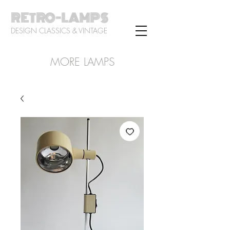
RETRO-LAMPS
DESIGN CLASSICS & VINTAGE
MORE LAMPS