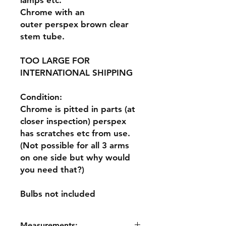
lamps etc.
Chrome with an
outer perspex brown clear
stem tube.
TOO LARGE FOR
INTERNATIONAL SHIPPING
Condition:
Chrome is pitted in parts (at
closer inspection) perspex
has scratches etc from use.
(Not possible for all 3 arms
on one side but why would
you need that?)
Bulbs not included
Measurements: