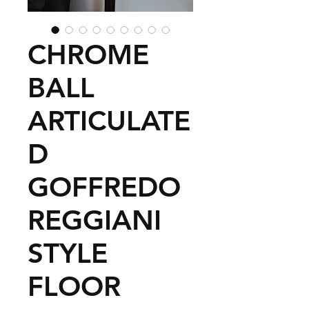
CHROME
BALL
ARTICULATE
D
GOFFREDO
REGGIANI
STYLE
FLOOR