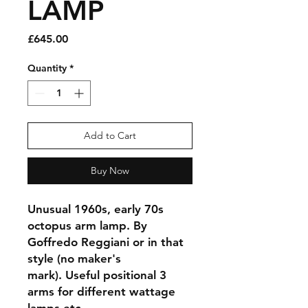
LAMP
Price
£645.00
Quantity
*
Add to Cart
Buy Now
Unusual 1960s, early 70s
octopus arm lamp. By
Goffredo Reggiani or in that
style (no maker's
mark). Useful positional 3
arms for different wattage