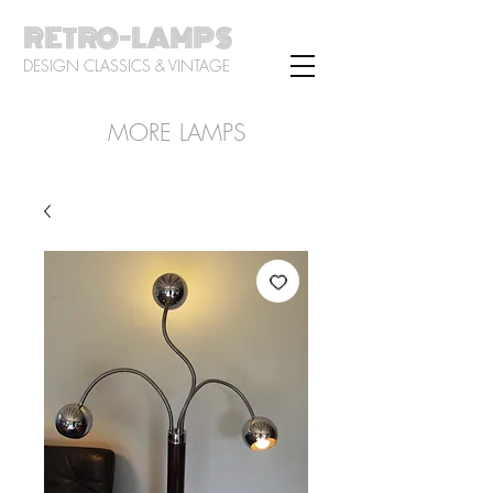
RETRO-LAMPS
DESIGN CLASSICS & VINTAGE
MORE LAMPS